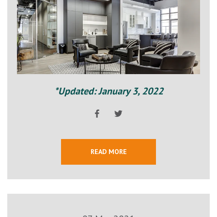
*Updated: January 3, 2022
READ MORE