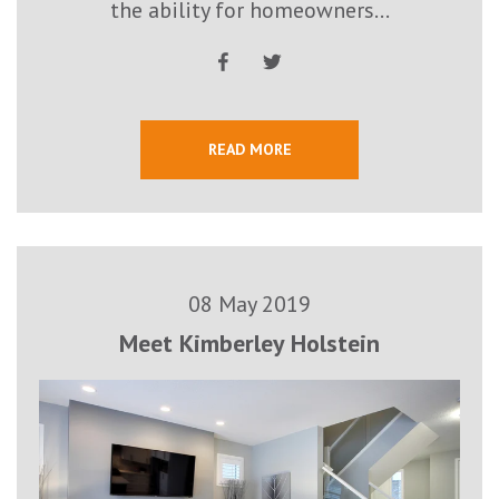
the ability for homeowners...
READ MORE
08 May 2019
Meet Kimberley Holstein