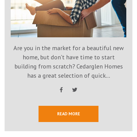
Are you in the market for a beautiful new
home, but don’t have time to start
building from scratch? Cedarglen Homes
has a great selection of quick...
READ MORE