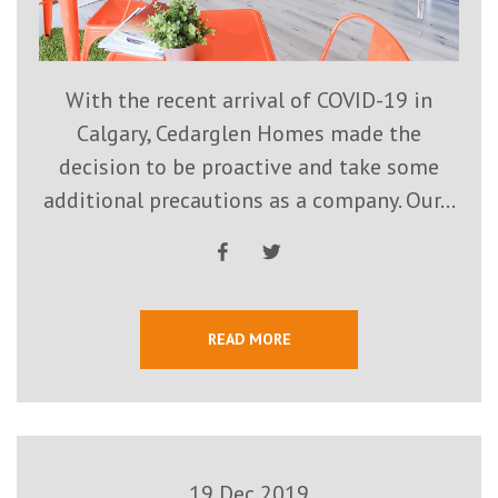
With the recent arrival of COVID-19 in
Calgary, Cedarglen Homes made the
decision to be proactive and take some
additional precautions as a company. Our...
READ MORE
19 Dec 2019