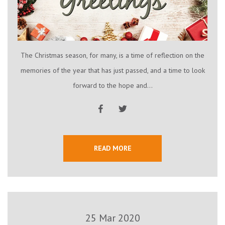
The Christmas season, for many, is a time of reflection on the
memories of the year that has just passed, and a time to look
forward to the hope and...
READ MORE
25 Mar 2020