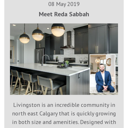
08 May 2019
Meet Reda Sabbah
Livingston is an incredible community in
north east Calgary that is quickly growing
in both size and amenities. Designed with