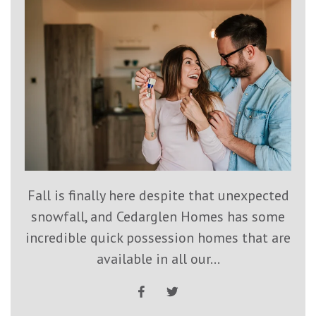
Fall is finally here despite that unexpected
snowfall, and Cedarglen Homes has some
incredible quick possession homes that are
available in all our...