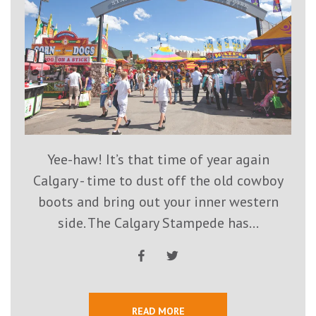
Yee-haw! It’s that time of year again
Calgary - time to dust off the old cowboy
boots and bring out your inner western
side. The Calgary Stampede has...
READ MORE