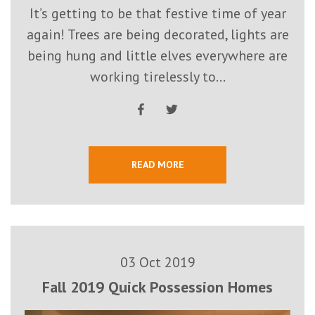
It’s getting to be that festive time of year
again! Trees are being decorated, lights are
being hung and little elves everywhere are
working tirelessly to...
READ MORE
03 Oct 2019
Fall 2019 Quick Possession Homes