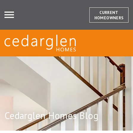
CURRENT
HOMEOWNERS
Cedarglen Homes Blog