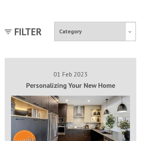
FILTER
01 Feb 2023
Personalizing Your New Home