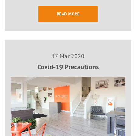
READ MORE
17 Mar 2020
Covid-19 Precautions