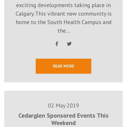
exciting developments taking place in
Calgary. This vibrant new community is
home to the South Health Campus and
the...
READ MORE
02 May 2019
Cedarglen Sponsored Events This
Weekend