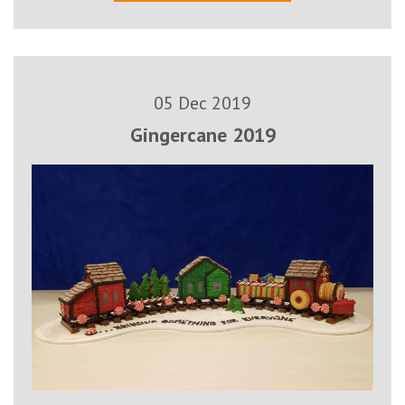
05 Dec 2019
Gingercane 2019