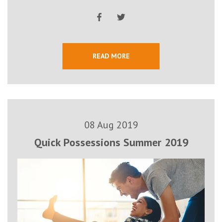
READ MORE
08 Aug 2019
Quick Possessions Summer 2019