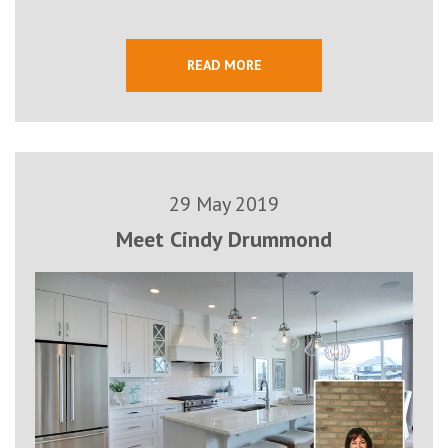
READ MORE
29 May 2019
Meet Cindy Drummond