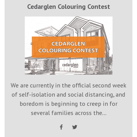
Cedarglen Colouring Contest
We are currently in the official second week
of self-isolation and social distancing, and
boredom is beginning to creep in for
several families across the...