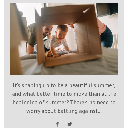
It’s shaping up to be a beautiful summer,
and what better time to move than at the
beginning of summer? There’s no need to
worry about battling against...