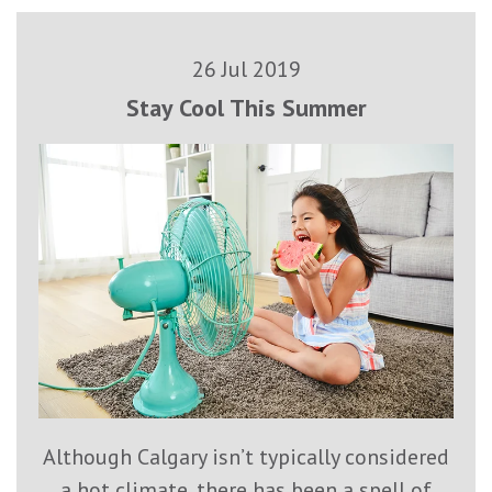
26 Jul 2019
Stay Cool This Summer
Although Calgary isn’t typically considered
a hot climate, there has been a spell of