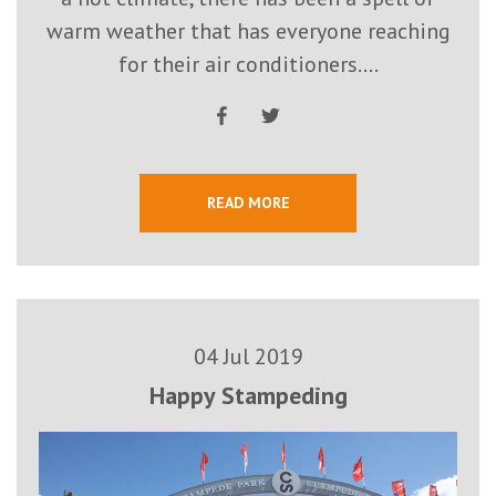
warm weather that has everyone reaching
for their air conditioners....
READ MORE
04 Jul 2019
Happy Stampeding