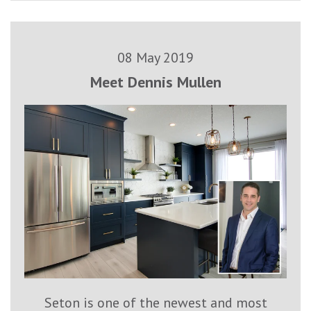
08 May 2019
Meet Dennis Mullen
Seton is one of the newest and most