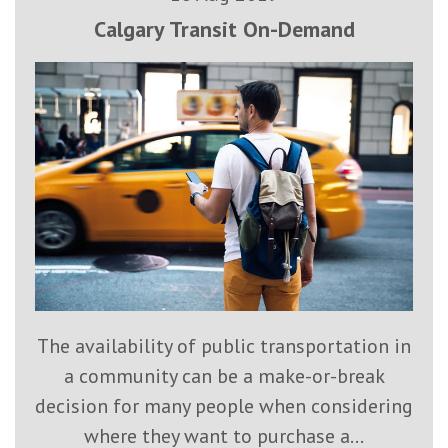
Calgary Transit On-Demand
The availability of public transportation in
a community can be a make-or-break
decision for many people when considering
where they want to purchase a...