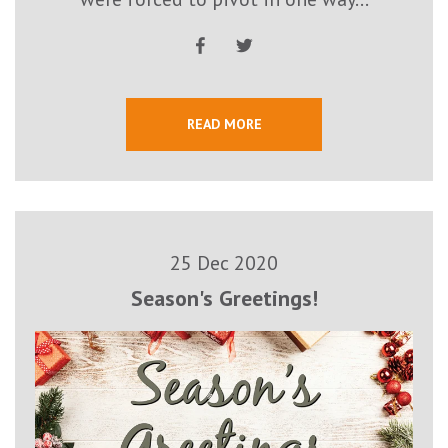
READ MORE
25 Dec 2020
Season's Greetings!