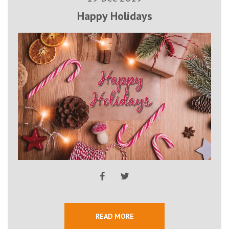
Happy Holidays
READ MORE