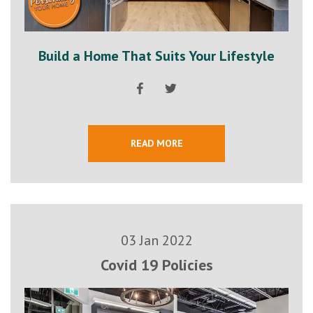
Build a Home That Suits Your Lifestyle
READ MORE
03 Jan 2022
Covid 19 Policies