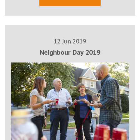
12 Jun 2019
Neighbour Day 2019