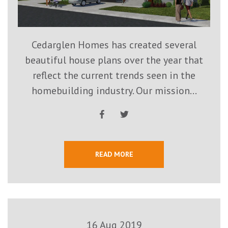
Cedarglen Homes has created several
beautiful house plans over the year that
reflect the current trends seen in the
homebuilding industry. Our mission...
READ MORE
16 Aug 2019