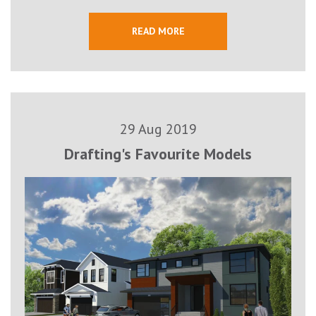
READ MORE
29 Aug 2019
Drafting's Favourite Models