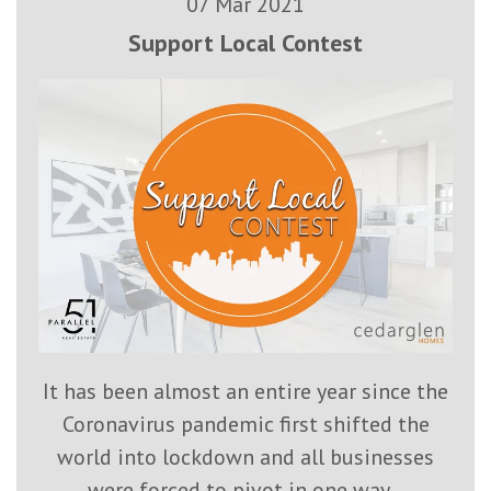
07 Mar 2021
Support Local Contest
It has been almost an entire year since the
Coronavirus pandemic first shifted the
world into lockdown and all businesses
were forced to pivot in one way...