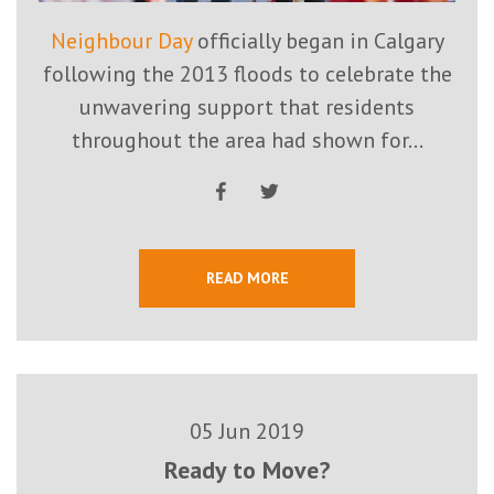
Neighbour Day
officially began in Calgary
following the 2013 floods to celebrate the
unwavering support that residents
throughout the area had shown for...
READ MORE
05 Jun 2019
Ready to Move?