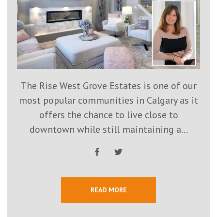
The Rise West Grove Estates is one of our
most popular communities in Calgary as it
offers the chance to live close to
downtown while still maintaining a...
READ MORE