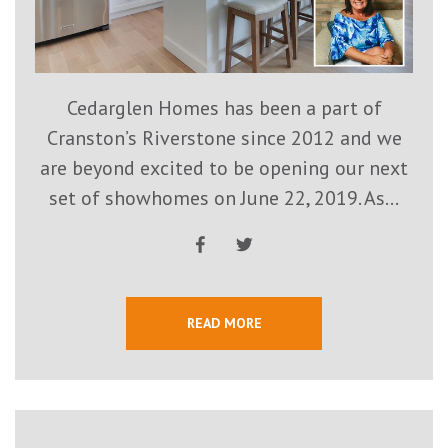
Cedarglen Homes has been a part of
Cranston’s Riverstone since 2012 and we
are beyond excited to be opening our next
set of showhomes on June 22, 2019. As...
READ MORE