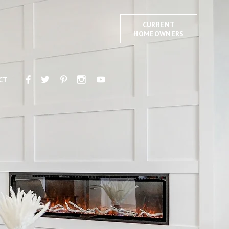
CURRENT
HOMEOWNERS
CT