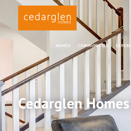
HOMES
COMMUNITIES
EXPER
Cedarglen Homes