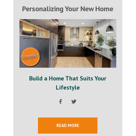
Personalizing Your New Home
Build a Home That Suits Your
Lifestyle
READ MORE