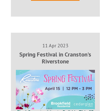
11 Apr 2023
Spring Festival in Cranston's
Riverstone