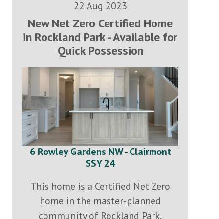
22 Aug 2023
New Net Zero Certified Home
in Rockland Park - Available for
Quick Possession
6 Rowley Gardens NW - Clairmont
SSY 24
This home is a Certified Net Zero
home in the master-planned
community of Rockland Park.