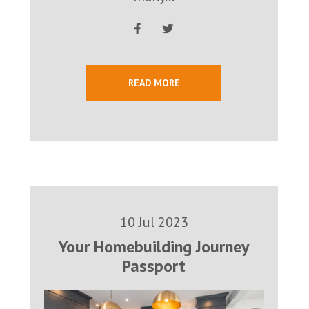
READ MORE
10 Jul 2023
Your Homebuilding Journey
Passport