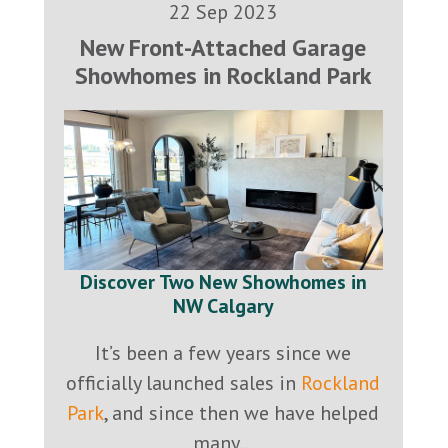
22 Sep 2023
New Front-Attached Garage
Showhomes in Rockland Park
Discover Two New Showhomes in
NW Calgary
It’s been a few years since we
officially launched sales in
Rockland
Park
, and since then we have helped
many...