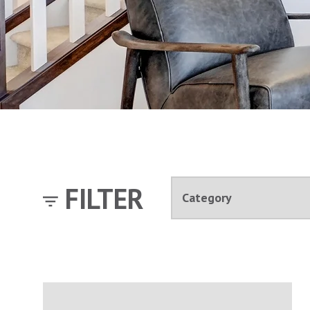
FILTER