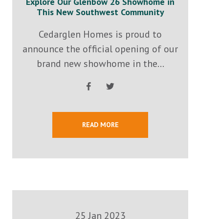
Explore Our Glenbow 26 Showhome in
This New Southwest Community
Cedarglen Homes is proud to
announce the official opening of our
brand new showhome in the...
READ MORE
25 Jan 2023