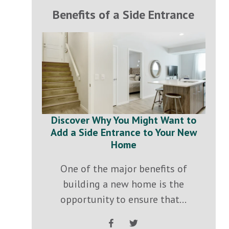
Benefits of a Side Entrance
Discover Why You Might Want to
Add a Side Entrance to Your New
Home
One of the major benefits of
building a new home is the
opportunity to ensure that...