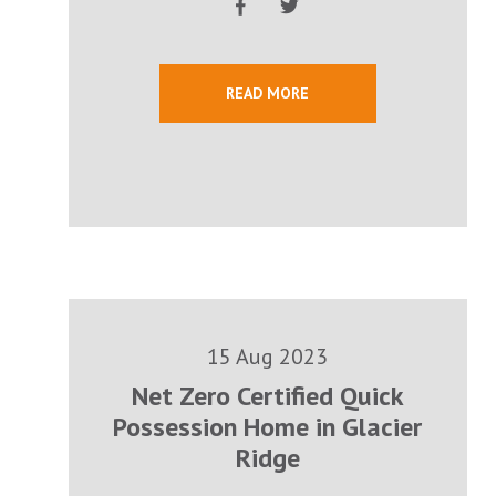
READ MORE
15 Aug 2023
Net Zero Certified Quick
Possession Home in Glacier
Ridge