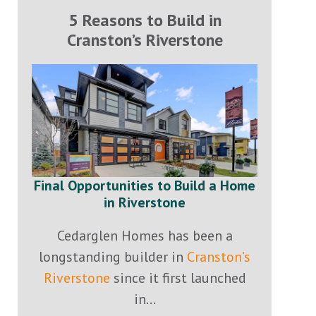
5 Reasons to Build in
Cranston’s Riverstone
Final Opportunities to Build a Home
in Riverstone
Cedarglen Homes has been a
longstanding builder in
Cranston’s
Riverstone
since it first launched
in...