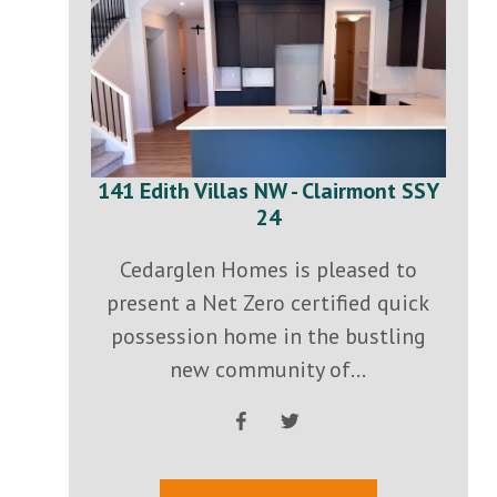
141 Edith Villas NW - Clairmont SSY
24
Cedarglen Homes is pleased to
present a Net Zero certified quick
possession home in the bustling
new community of...