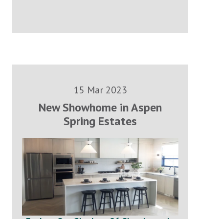
15 Mar 2023
New Showhome in Aspen
Spring Estates