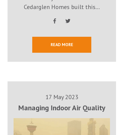
Cedarglen Homes built this...
READ MORE
17 May 2023
Managing Indoor Air Quality