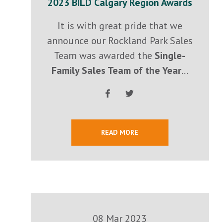
2023 BILD Calgary Region Awards
It is with great pride that we
announce our Rockland Park Sales
Team was awarded the
Single-
Family Sales Team of the Year
...
READ MORE
08 Mar 2023