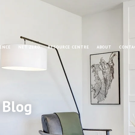
IENCE
NET ZERO
RESOURCE CENTRE
ABOUT
CONTA
 Blog