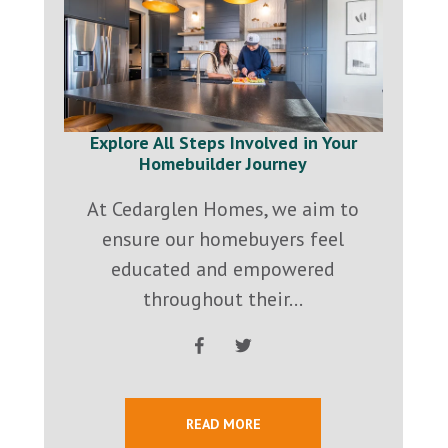
Explore All Steps Involved in Your
Homebuilder Journey
At Cedarglen Homes, we aim to
ensure our homebuyers feel
educated and empowered
throughout their...
READ MORE