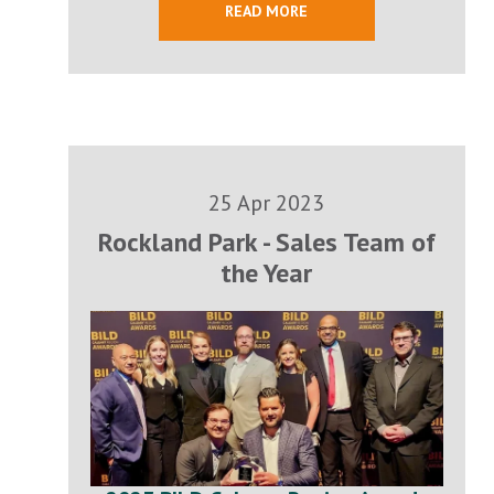
READ MORE
25 Apr 2023
Rockland Park - Sales Team of
the Year