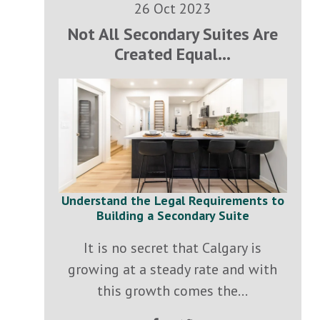
26 Oct 2023
Not All Secondary Suites Are
Created Equal...
Understand the Legal Requirements to
Building a Secondary Suite
It is no secret that Calgary is
growing at a steady rate and with
this growth comes the...