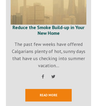
Reduce the Smoke Build-up in Your
New Home
The past few weeks have offered
Calgarians plenty of hot, sunny days
that have us checking into summer
vacation...
READ MORE