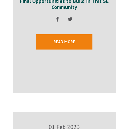
Final Opportunities to Build in This SE
Community
READ MORE
01 Feb 2023