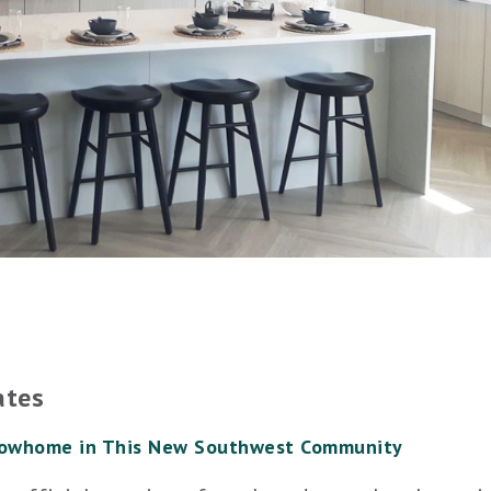
ates
howhome in This New Southwest Community