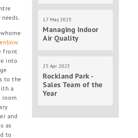
ntre
 needs.
17 May 2023
Managing Indoor
howhome
Air Quality
lenbow
 front
ve into
25 Apr 2023
rge
Rockland Park -
s to the
Sales Team of the
ith a
Year
s room
ary
wer and
ms as
ed to