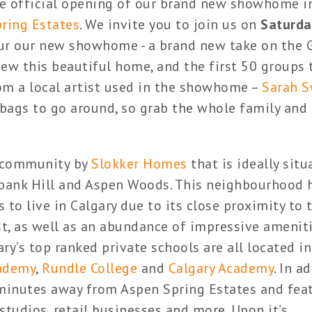
e official opening of our brand new showhome i
ring Estates
. We invite you to join us on
Saturda
ur our new showhome - a brand new take on the
view this beautiful home, and the first 50 groups
om a local artist used in the showhome –
Sarah 
y bags to go around, so grab the whole family an
w community by
Slokker Homes
that is ideally situ
bank Hill and Aspen Woods. This neighbourhood 
 to live in Calgary due to its close proximity to 
, as well as an abundance of impressive amenit
ry’s top ranked private schools are all located in
ademy
,
Rundle College
and
Calgary Academy
. In a
 minutes away from Aspen Spring Estates and fea
 studios, retail businesses and more. Upon it’s