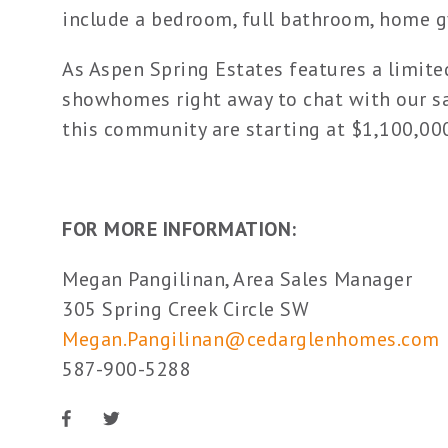
include a bedroom, full bathroom, home g
As Aspen Spring Estates features a limite
showhomes right away to chat with our sa
this community are starting at $1,100,00
FOR MORE INFORMATION:
Megan Pangilinan, Area Sales Manager
305 Spring Creek Circle SW
Megan.Pangilinan@cedarglenhomes.com
587-900-5288