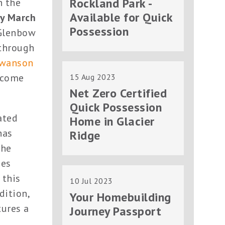
Rockland Park -
n the
Available for Quick
y March
Possession
 Glenbow
 through
Swanson
d come
15 Aug 2023
Net Zero Certified
Quick Possession
ated
Home in Glacier
has
Ridge
the
ies
 this
10 Jul 2023
ddition,
Your Homebuilding
tures a
Journey Passport