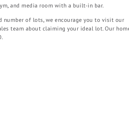
ym, and media room with a built-in bar.
d number of lots, we encourage you to visit our
les team about claiming your ideal lot. Our hom
0.