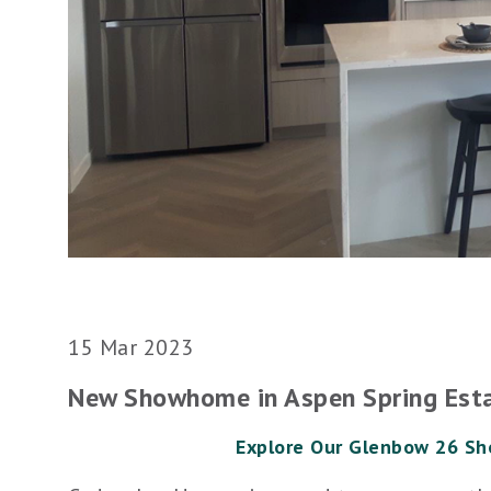
15 Mar 2023
New Showhome in Aspen Spring Est
Explore Our Glenbow 26 S