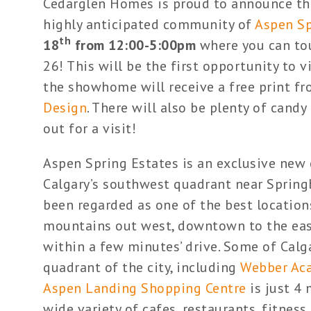
Cedarglen Homes is proud to announce th
highly anticipated community of
Aspen Sp
th
18
from 12:00-5:00pm
where you can to
26! This will be the first opportunity to 
the showhome will receive a free print fr
Design
. There will also be plenty of cand
out for a visit!
Aspen Spring Estates is an exclusive ne
Calgary’s southwest quadrant near Spring
been regarded as one of the best locations
mountains out west, downtown to the east
within a few minutes’ drive. Some of Calga
quadrant of the city, including
Webber Ac
Aspen Landing Shopping Centre
is just 4
wide variety of cafes, restaurants, fitness