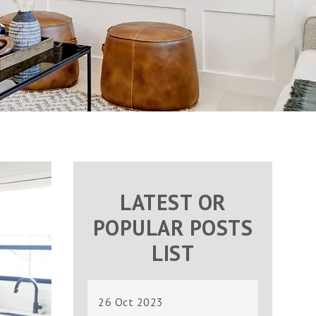
LATEST OR
POPULAR POSTS
LIST
26 Oct 2023