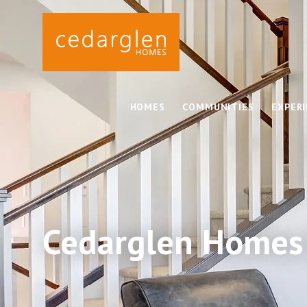
HOMES
COMMUNITIES
EXPER
Cedarglen Homes