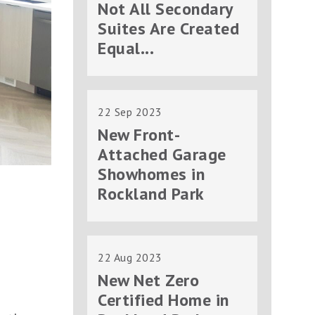
Not All Secondary
Suites Are Created
Equal...
22 Sep 2023
New Front-
Attached Garage
Showhomes in
Rockland Park
22 Aug 2023
New Net Zero
Certified Home in