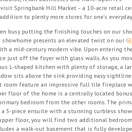
visit Springbank Hill Market – a 10-acre retail ce
addition to plenty more stores for one’s everyday
en busy putting the finishing touches on our s
his showhome presents an elevated twist on our
G
ith a mid-century modern vibe. Upon entering the
ce just off the foyer with glass walls. As you mo
ious L-shaped kitchen with plenty of storage, a la
ndow sits above the sink providing easy sightline
 room feature an impressive full tile fireplace w
per floor of the home is a centrally located bonu
e primary bedroom from the other rooms. The prim
 a 5-piece ensuite with a stunning curbless sho
upper floor, you will find two additional bedroo
ludes a walk-out basement that is fully develop