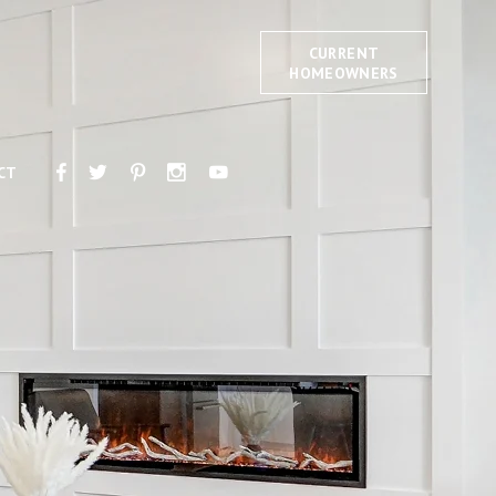
CURRENT
HOMEOWNERS
CT