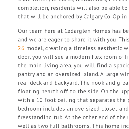
completion, residents will also be able to 
that will be anchored by Calgary Co-Op in 
Our team here at Cedarglen Homes has be
and we are eager to share it with you. T
26
model, creating a timeless aesthetic w
door, you will see a modern flex room offi
the main living area, you will find a spac
pantry and an oversized island. A large wi
rear deck and backyard. The nook and great
floating hearth off to the side. On the up
with a 10 foot ceiling that separates th
bedroom includes an oversized closet and
freestanding tub. At the other end of the 
well as two full bathrooms. This home inc