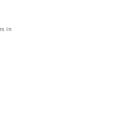
es in