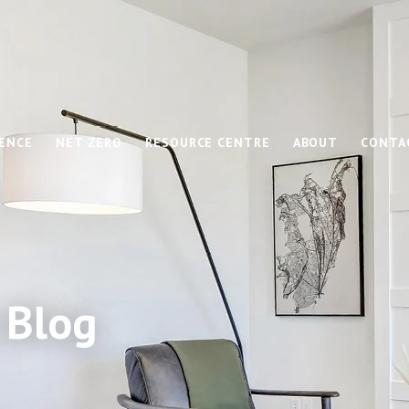
IENCE
NET ZERO
RESOURCE CENTRE
ABOUT
CONTA
 Blog