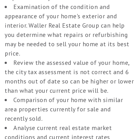
Examination of the condition and
appearance of your home's exterior and
interior. Waller Real Estate Group can help
you determine what repairs or refurbishing
may be needed to sell your home at its best
price.
Review the assessed value of your home,
the city tax assessment is not correct and 6
months out of date so can be higher or lower
than what your current price will be.
Comparison of your home with similar
area properties currently for sale and
recently sold.
Analyse current real estate market
conditions and current interest rates