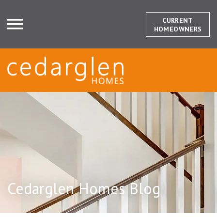
CURRENT
HOMEOWNERS
Cedarglen Homes Blog