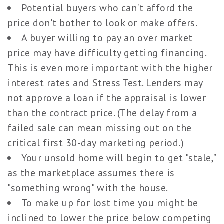
Potential buyers who can't afford the
price don't bother to look or make offers.
A buyer willing to pay an over market
price may have difficulty getting financing.
This is even more important with the higher
interest rates and Stress Test. Lenders may
not approve a loan if the appraisal is lower
than the contract price. (The delay from a
failed sale can mean missing out on the
critical first 30-day marketing period.)
Your unsold home will begin to get "stale,"
as the marketplace assumes there is
"something wrong" with the house.
To make up for lost time you might be
inclined to lower the price below competing