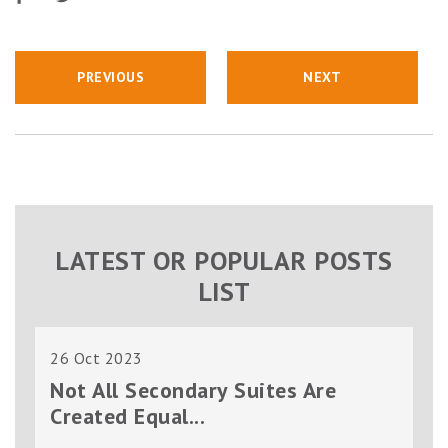
PREVIOUS
NEXT
LATEST OR POPULAR POSTS
LIST
26 Oct 2023
Not All Secondary Suites Are
Created Equal...