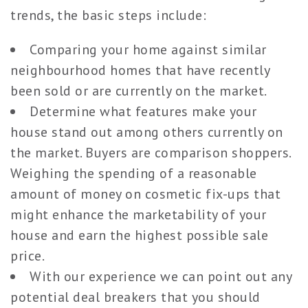
trends, the basic steps include:
Comparing your home against similar
neighbourhood homes that have recently
been sold or are currently on the market.
Determine what features make your
house stand out among others currently on
the market. Buyers are comparison shoppers.
Weighing the spending of a reasonable
amount of money on cosmetic fix-ups that
might enhance the marketability of your
house and earn the highest possible sale
price.
With our experience we can point out any
potential deal breakers that you should