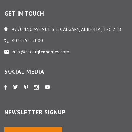
GET IN TOUCH
4770 110 AVENUE S.E. CALGARY, ALBERTA, T2C 2T8
403-255-2000
info@cedarglenhomes.com
SOCIAL MEDIA
NEWSLETTER SIGNUP