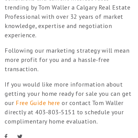
trending by Tom Waller a Calgary Real Estate
Professional with over 32 years of market
knowledge, expertise and negotiation
experience.
Following our marketing strategy will mean
more profit for you and a hassle-free
transaction.
If you would like more information about
getting your home ready for sale you can get
our
Free Guide here
or contact Tom Waller
directly at 403-803-5151 to schedule your
complimentary home evaluation.