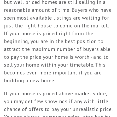
but well priced homes are still selling in a
reasonable amount of time. Buyers who have
seen most available listings are waiting for
just the right house to come on the market.
If your house is priced right from the
beginning, you are in the best position to
attract the maximum number of buyers able
to pay the price your home is worth - and to
sell your home within your timetable. This
becomes even more important if you are
building a new home.
If your house is priced above market value,
you may get few showings if any with little
chance of offers to pay your unrealistic price.