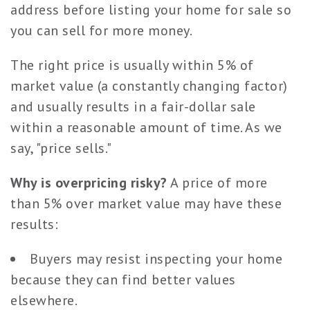
address before listing your home for sale so
you can sell for more money.
The right price is usually within 5% of
market value (a constantly changing factor)
and usually results in a fair-dollar sale
within a reasonable amount of time. As we
say, "price sells."
Why is overpricing risky?
A price of more
than 5% over market value may have these
results:
Buyers may resist inspecting your home
because they can find better values
elsewhere.