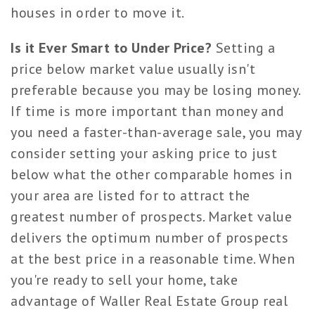
houses in order to move it.
Is it Ever Smart to Under Price?
Setting a
price below market value usually isn't
preferable because you may be losing money.
If time is more important than money and
you need a faster-than-average sale, you may
consider setting your asking price to just
below what the other comparable homes in
your area are listed for to attract the
greatest number of prospects. Market value
delivers the optimum number of prospects
at the best price in a reasonable time. When
you're ready to sell your home, take
advantage of Waller Real Estate Group real