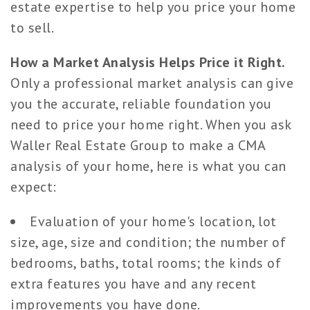
estate expertise to help you price your home
to sell.
How a Market Analysis Helps Price it Right.
Only a professional market analysis can give
you the accurate, reliable foundation you
need to price your home right. When you ask
Waller Real Estate Group to make a CMA
analysis of your home, here is what you can
expect:
Evaluation of your home's location, lot
size, age, size and condition; the number of
bedrooms, baths, total rooms; the kinds of
extra features you have and any recent
improvements you have done.