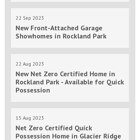
22 Sep 2023
New Front-Attached Garage
Showhomes in Rockland Park
22 Aug 2023
New Net Zero Certified Home in
Rockland Park - Available for Quick
Possession
15 Aug 2023
Net Zero Certified Quick
Possession Home in Glacier Ridge