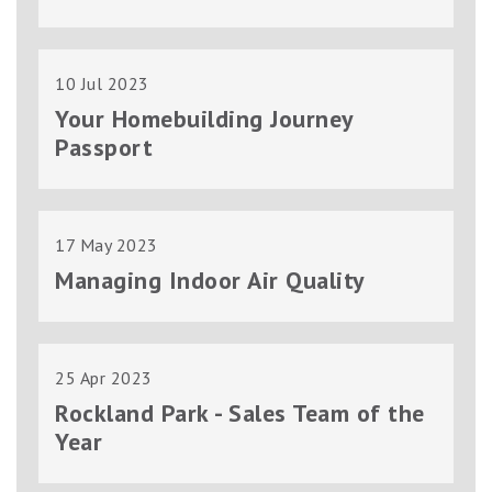
10 Jul 2023
Your Homebuilding Journey
Passport
17 May 2023
Managing Indoor Air Quality
25 Apr 2023
Rockland Park - Sales Team of the
Year