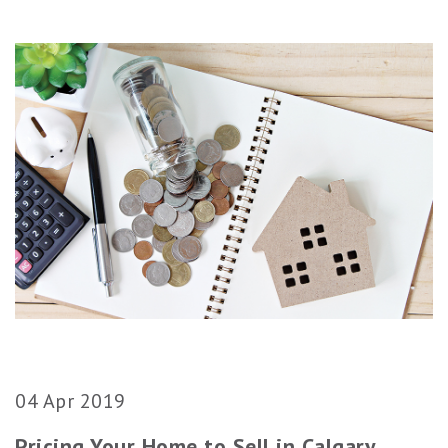
04 Apr 2019
Pricing Your Home to Sell in Calgary