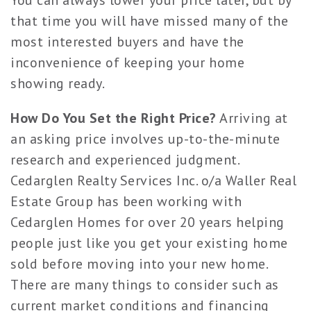
You can always lower your price later, but by
that time you will have missed many of the
most interested buyers and have the
inconvenience of keeping your home
showing ready.
How Do You Set the Right Price?
Arriving at
an asking price involves up-to-the-minute
research and experienced judgment.
Cedarglen Realty Services Inc. o/a Waller Real
Estate Group has been working with
Cedarglen Homes for over 20 years helping
people just like you get your existing home
sold before moving into your new home.
There are many things to consider such as
current market conditions and financing