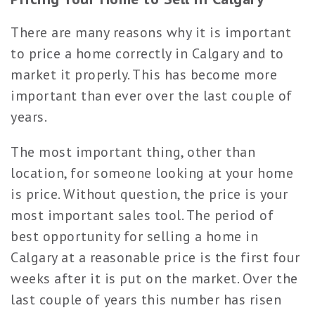
There are many reasons why it is important
to price a home correctly in Calgary and to
market it properly. This has become more
important than ever over the last couple of
years.
The most important thing, other than
location, for someone looking at your home
is price. Without question, the price is your
most important sales tool. The period of
best opportunity for selling a home in
Calgary at a reasonable price is the first four
weeks after it is put on the market. Over the
last couple of years this number has risen