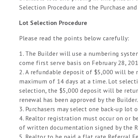
Selection Procedure and the Purchase and
Lot Selection Procedure
Please read the points below carefully:
The Builder will use a numbering syste
come first serve basis on February 28, 20
A refundable deposit of $5,000 will be r
maximum of 14 days at a time. Lot select
selection, the $5,000 deposit will be ret
renewal has been approved by the Builder
Purchasers may select one back-up lot on 
Realtor registration must occur on or b
of written documentation signed by the Re
Realtor to be paid a flat rate Referral Fe