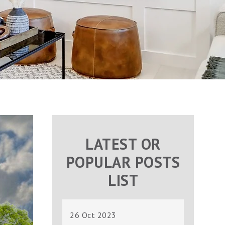
LATEST OR
POPULAR POSTS
LIST
26 Oct 2023