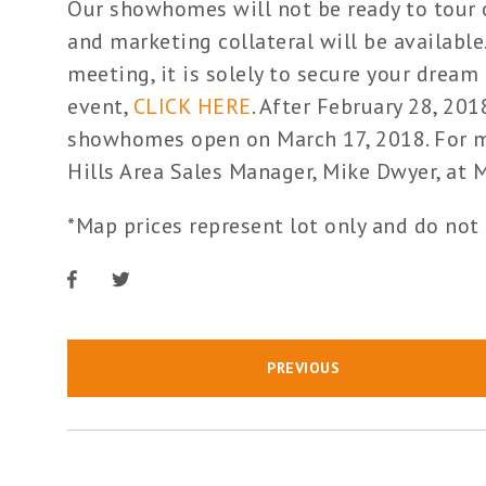
Our showhomes will not be ready to tour o
and marketing collateral will be available.
meeting, it is solely to secure your dream 
event,
CLICK HERE
. After February 28, 20
showhomes open on March 17, 2018. For mo
Hills Area Sales Manager, Mike Dwyer, 
*Map prices represent lot only and do not
PREVIOUS