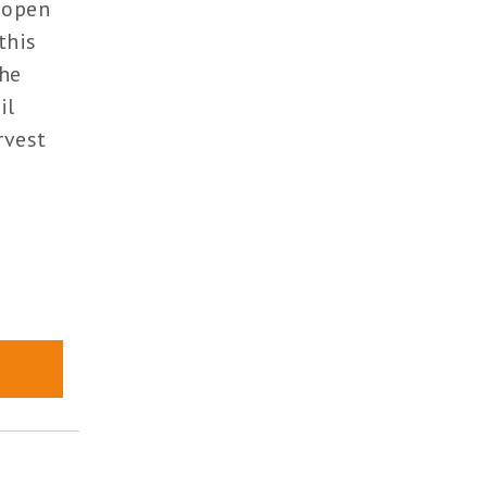
 open
this
the
il
rvest