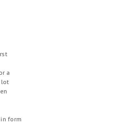
rst
or a
 lot
ten
 in form