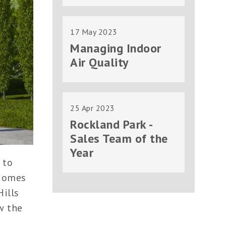
17 May 2023
Managing Indoor
Air Quality
25 Apr 2023
Rockland Park -
Sales Team of the
Year
 to
 Homes
Hills
w the