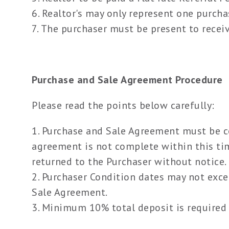
Realtor's may only represent one purchas
The purchaser must be present to receive
Purchase and Sale Agreement Procedure
Please read the points below carefully:
Purchase and Sale Agreement must be com
agreement is not complete within this tim
returned to the Purchaser without notice.
Purchaser Condition dates may not exc
Sale Agreement.
Minimum 10% total deposit is required 