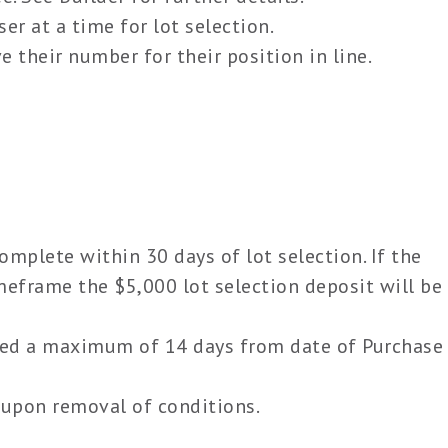
er at a time for lot selection.
 their number for their position in line.
plete within 30 days of lot selection. If the
eframe the $5,000 lot selection deposit will be
eed a maximum of 14 days from date of Purchase
upon removal of conditions.