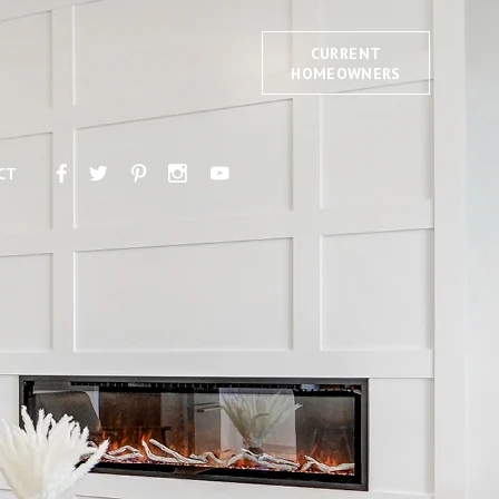
CURRENT
HOMEOWNERS
CT