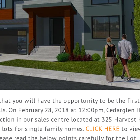
at you will have the opportunity to be the first
ills. On February 28, 2018 at 12:00pm, Cedarglen
ection in our sales centre located at 325 Harvest 
 lots for single family homes.
CLICK HERE
to vie
lease read the below points carefully for the Lot