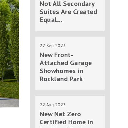
Not All Secondary
Suites Are Created
Equal...
22 Sep 2023
New Front-
Attached Garage
Showhomes in
Rockland Park
22 Aug 2023
New Net Zero
Certified Home in