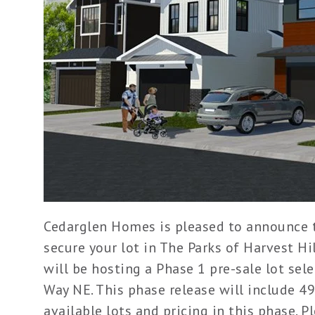
Cedarglen Homes is pleased to announce th
secure your lot in The Parks of Harvest H
will be hosting a Phase 1 pre-sale lot sel
Way NE. This phase release will include 49
available lots and pricing in this phase. P