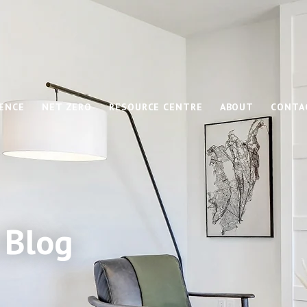
IENCE
NET ZERO
RESOURCE CENTRE
ABOUT
CONTA
 Blog