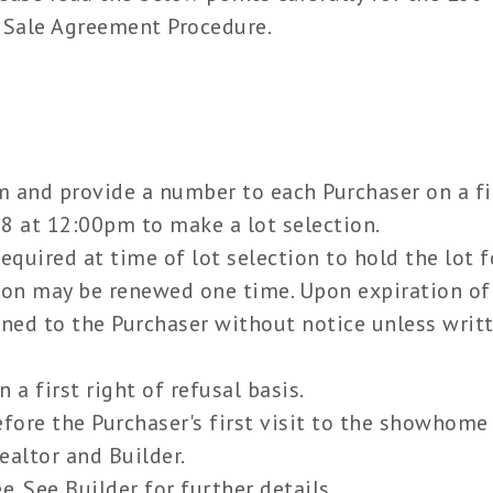
 Sale Agreement Procedure.
m and provide a number to each Purchaser on a fi
18 at 12:00pm to make a lot selection.
equired at time of lot selection to hold the lot f
ion may be renewed one time. Upon expiration of
urned to the Purchaser without notice unless writ
.
a first right of refusal basis.
efore the Purchaser's first visit to the showhome
altor and Builder.
e. See Builder for further details.