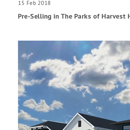
15 Feb 2018
Pre-Selling in The Parks of Harvest H