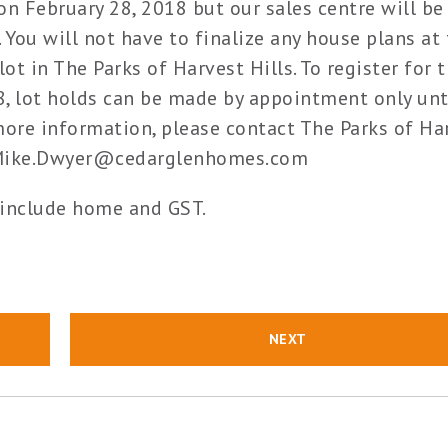
n February 28, 2018 but our sales centre will be
 You will not have to finalize any house plans at 
lot in The Parks of Harvest Hills. To register for 
18, lot holds can be made by appointment only unt
re information, please contact The Parks of Ha
at Mike.Dwyer@cedarglenhomes.com
 include home and GST.
NEXT