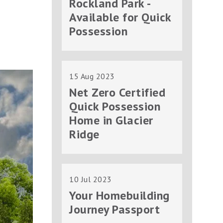
Rockland Park -
Available for Quick
Possession
15 Aug 2023
Net Zero Certified
Quick Possession
Home in Glacier
Ridge
10 Jul 2023
Your Homebuilding
Journey Passport