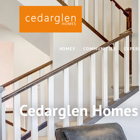
HOMES
COMMUNITIES
EXPER
Cedarglen Homes