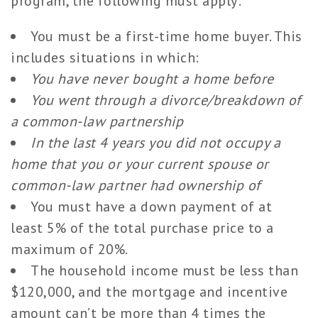
program, the following must apply:
You must be a first-time home buyer. This
includes situations in which:
You have never bought a home before
You went through a divorce/breakdown of
a common-law partnership
In the last 4 years you did not occupy a
home that you or your current spouse or
common-law partner had ownership of
You must have a down payment of at
least 5% of the total purchase price to a
maximum of 20%.
The household income must be less than
$120,000, and the mortgage and incentive
amount can’t be more than 4 times the