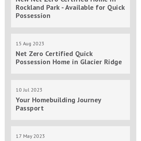
Rockland Park - Available for Quick
Possession
15 Aug 2023
Net Zero Certified Quick
Possession Home in Glacier Ridge
10 Jul 2023
Your Homebuilding Journey
Passport
17 May 2023