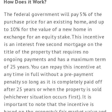
How Does it Work?
The federal government will pay 5% of the
purchase price for an existing home, and up
to 10% for the value of a new home in
exchange for an equity stake. This incentive
is an interest free second mortgage on the
title of the property that requires no
ongoing payments and has a maximum term
of 25 years. You can repay this incentive at
any time in full without a pre-payment
penalty so long as it is completely paid off
after 25 years or when the property is sold
(whichever situation occurs first). It is
important to note that the incentive is
based on the
property’s fair market value
and