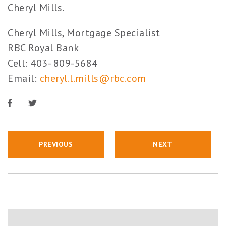
Cheryl Mills.
Cheryl Mills, Mortgage Specialist
RBC Royal Bank
Cell: 403- 809-5684
Email:
cheryl.l.mills@rbc.com
PREVIOUS
NEXT