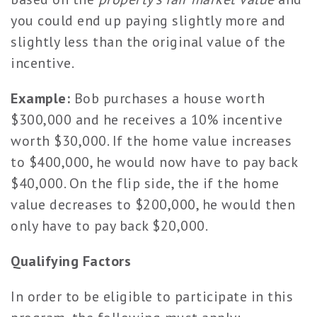
you could end up paying slightly more and
slightly less than the original value of the
incentive.
Example:
Bob purchases a house worth
$300,000 and he receives a 10% incentive
worth $30,000. If the home value increases
to $400,000, he would now have to pay back
$40,000. On the flip side, the if the home
value decreases to $200,000, he would then
only have to pay back $20,000.
Qualifying Factors
In order to be eligible to participate in this