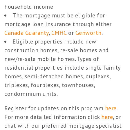
household income
The mortgage must be eligible for
mortgage loan insurance through either
Canada Guaranty
,
CMHC
or
Genworth
.
Eligible properties include new
construction homes, re-sale homes and
new/re-sale mobile homes. Types of
residential properties include single family
homes, semi-detached homes, duplexes,
triplexes, fourplexes, townhouses,
condominium units.
Register for updates on this program
here
.
For more detailed information click
here
, or
chat with our preferred mortgage specialist