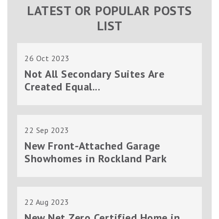
LATEST OR POPULAR POSTS
LIST
26 Oct 2023
Not All Secondary Suites Are
Created Equal...
22 Sep 2023
New Front-Attached Garage
Showhomes in Rockland Park
22 Aug 2023
New Net Zero Certified Home in