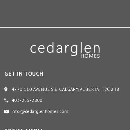
GET IN TOUCH
4770 110 AVENUE S.E. CALGARY, ALBERTA, T2C 2T8
403-255-2000
info@cedarglenhomes.com