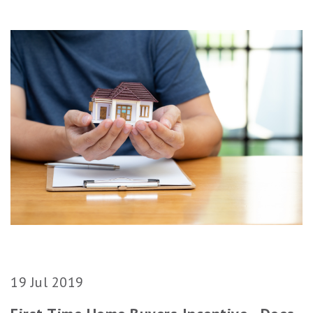
19 Jul 2019