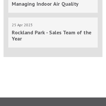
Managing Indoor Air Quality
25 Apr 2023
Rockland Park - Sales Team of the
Year