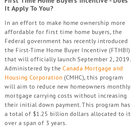
First Time Home Buyers Incentive - Does
It Apply To You?
In an effort to make home ownership more
affordable for first time home buyers, the
Federal government has recently introduced
the First-Time Home Buyer Incentive (FTHBI)
that will officially launch September 2, 2019.
Administered by the
Canada Mortgage and
Housing Corporation
(CMHC), this program
will aim to reduce new homeowners monthly
mortgage carrying costs without increasing
their initial down payment. This program has
a total of $1.25 billion dollars allocated to it
over a span of 3 years.