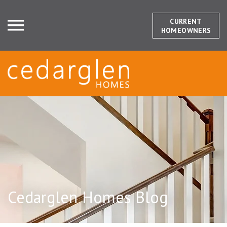
CURRENT
HOMEOWNERS
Cedarglen Homes Blog