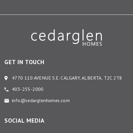
GET IN TOUCH
4770 110 AVENUE S.E. CALGARY, ALBERTA, T2C 2T8
403-255-2000
info@cedarglenhomes.com
SOCIAL MEDIA