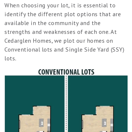
When choosing your lot, it is essential to
identify the different plot options that are
available in the community and the
strengths and weaknesses of each one. At
Cedarglen Homes, we plot our homes on
Conventional lots and Single Side Yard (SSY)
lots.