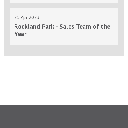
25 Apr 2023
Rockland Park - Sales Team of the
Year