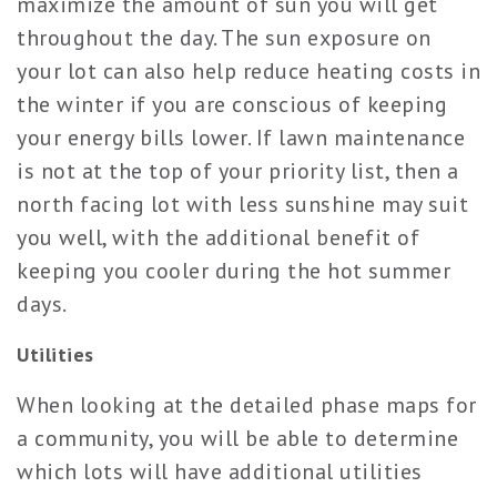
maximize the amount of sun you will get
throughout the day. The sun exposure on
your lot can also help reduce heating costs in
the winter if you are conscious of keeping
your energy bills lower. If lawn maintenance
is not at the top of your priority list, then a
north facing lot with less sunshine may suit
you well, with the additional benefit of
keeping you cooler during the hot summer
days.
Utilities
When looking at the detailed phase maps for
a community, you will be able to determine
which lots will have additional utilities