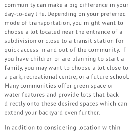
community can make a big difference in your
day-to-day life. Depending on your preferred
mode of transportation, you might want to
choose a lot located near the entrance of a
subdivision or close to a transit station for
quick access in and out of the community. If
you have children or are planning to start a
family, you may want to choose a lot close to
a park, recreational centre, or a future school.
Many communities offer green space or
water features and provide lots that back
directly onto these desired spaces which can
extend your backyard even further.
In addition to considering location within