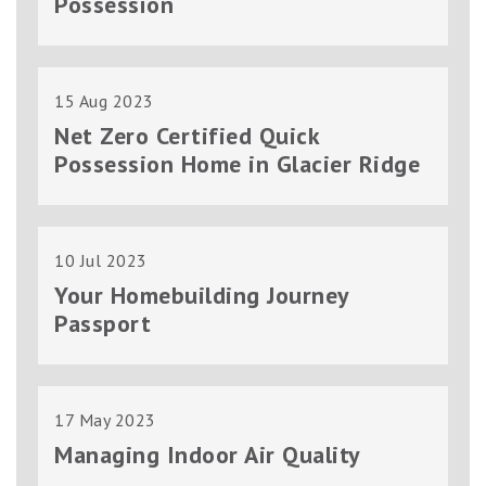
Possession
15 Aug 2023
Net Zero Certified Quick
Possession Home in Glacier Ridge
10 Jul 2023
Your Homebuilding Journey
Passport
17 May 2023
Managing Indoor Air Quality