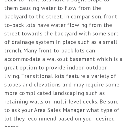
them causing water to flow from the
backyard to the street. In comparison, front-
to-back lots have water flowing from the
street towards the backyard with some sort
of drainage system in place such as a small
trench. Many front-to-back lots can
accommodate a walkout basement which is a
great option to provide indoor-outdoor
living. Transitional lots feature a variety of
slopes and elevations and may require some
more complicated landscaping such as
retaining walls or multi-level decks. Be sure
to ask your Area Sales Manager what type of
lot they recommend based on your desired