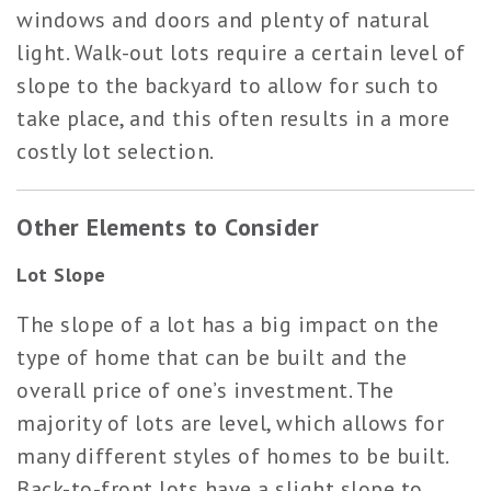
windows and doors and plenty of natural
light. Walk-out lots require a certain level of
slope to the backyard to allow for such to
take place, and this often results in a more
costly lot selection.
Other Elements to Consider
Lot Slope
The slope of a lot has a big impact on the
type of home that can be built and the
overall price of one’s investment. The
majority of lots are level, which allows for
many different styles of homes to be built.
Back-to-front lots have a slight slope to