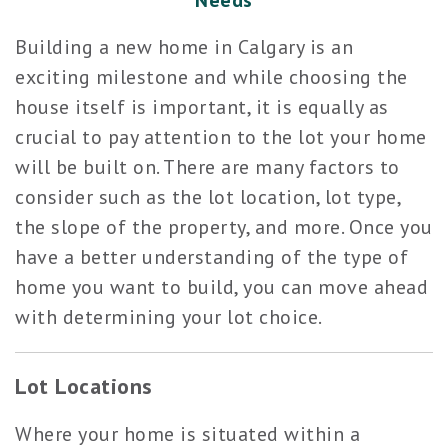
Needs
Building a new home in Calgary is an
exciting milestone and while choosing the
house itself is important, it is equally as
crucial to pay attention to the lot your home
will be built on. There are many factors to
consider such as the lot location, lot type,
the slope of the property, and more. Once you
have a better understanding of the type of
home you want to build, you can move ahead
with determining your lot choice.
Lot Locations
Where your home is situated within a