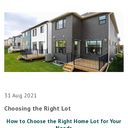
31 Aug 2021
Choosing the Right Lot
How to Choose the Right Home Lot for Your