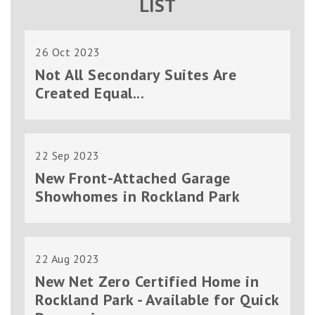
LIST
26 Oct 2023
Not All Secondary Suites Are
Created Equal...
22 Sep 2023
New Front-Attached Garage
Showhomes in Rockland Park
22 Aug 2023
New Net Zero Certified Home in
Rockland Park - Available for Quick