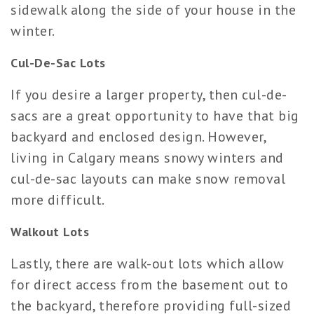
sidewalk along the side of your house in the
winter.
Cul-De-Sac Lots
If you desire a larger property, then cul-de-
sacs are a great opportunity to have that big
backyard and enclosed design. However,
living in Calgary means snowy winters and
cul-de-sac layouts can make snow removal
more difficult.
Walkout Lots
Lastly, there are walk-out lots which allow
for direct access from the basement out to
the backyard, therefore providing full-sized