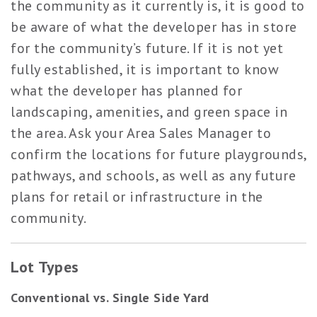
the community as it currently is, it is good to
be aware of what the developer has in store
for the community’s future. If it is not yet
fully established, it is important to know
what the developer has planned for
landscaping, amenities, and green space in
the area. Ask your Area Sales Manager to
confirm the locations for future playgrounds,
pathways, and schools, as well as any future
plans for retail or infrastructure in the
community.
Lot Types
Conventional vs. Single Side Yard