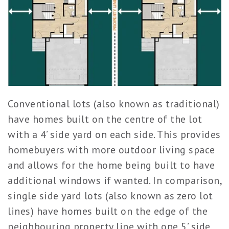
Conventional lots (also known as traditional)
have homes built on the centre of the lot
with a 4’ side yard on each side. This provides
homebuyers with more outdoor living space
and allows for the home being built to have
additional windows if wanted. In comparison,
single side yard lots (also known as zero lot
lines) have homes built on the edge of the
neighbouring property line with one 5’ side