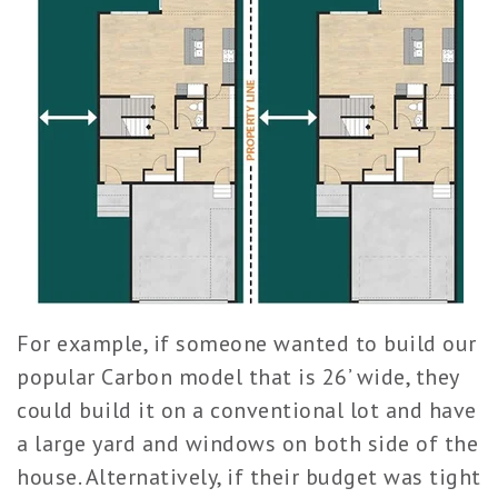
For example, if someone wanted to build our
popular Carbon model that is 26’ wide, they
could build it on a conventional lot and have
a large yard and window
s on both side of the
house. Alternatively, if their budget was tight