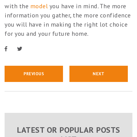
with the
model
you have in mind. The more
information you gather, the more confidence
you will have in making the right lot choice
for you and your future home.
PREVIOUS
NEXT
LATEST OR POPULAR POSTS