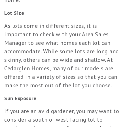
home.
Lot Size
As lots come in different sizes, it is
important to check with your Area Sales
Manager to see what homes each lot can
accommodate. While some lots are long and
skinny, others can be wide and shallow. At
Cedarglen Homes, many of our models are
offered in a variety of sizes so that you can
make the most out of the lot you choose.
Sun Exposure
If you are an avid gardener, you may want to
consider a south or west facing lot to