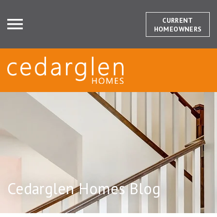
CURRENT
HOMEOWNERS
Cedarglen Homes Blog