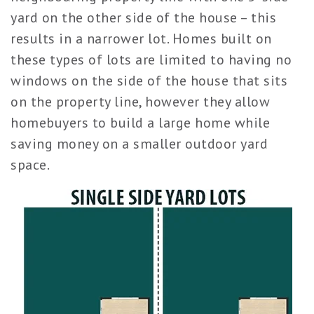
yard on the other side of the house – this
results in a narrower lot. Homes built on
these types of lots are limited to having no
windows on the side of the house that sits
on the property line, however they allow
homebuyers to build a large home while
saving money on a smaller outdoor yard
space.