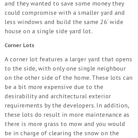
and they wanted to save some money they
cou
ld compro
mise with a smaller yard and
less windows and build the same 26’ wide
house on a single side yard lot.
Corner Lots
A corner lot features a larger yard that opens
to the side, with only one single neighbour
on the other side of the home. These lots can
be a bit more expensive due to the
desirability and architectural exterior
requirements by the developers. In addition,
these lots do result in more maintenance as
there is more grass to mow and you would
be in charge of clearing the snow on the