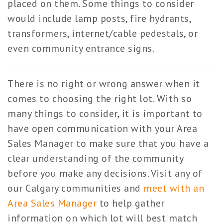
placed on them. Some things to consider
would include lamp posts, fire hydrants,
transformers, internet/cable pedestals, or
even community entrance signs.
There is no right or wrong answer when it
comes to choosing the right lot. With so
many things to consider, it is important to
have open communication with your Area
Sales Manager to make sure that you have a
clear understanding of the community
before you make any decisions. Visit any of
our Calgary communities and
meet with an
Area Sales Manager
to help gather
information on which lot will best match